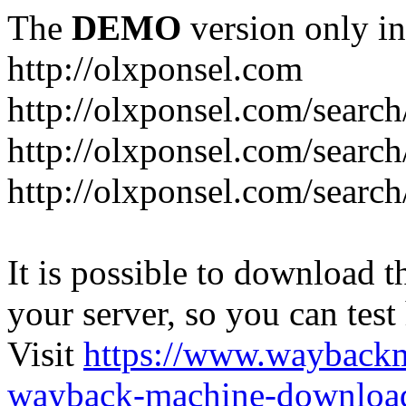
The
DEMO
version only in
http://olxponsel.com
http://olxponsel.com/search
http://olxponsel.com/searc
http://olxponsel.com/search
It is possible to download th
your server, so you can test
Visit
https://www.wayback
wayback-machine-download