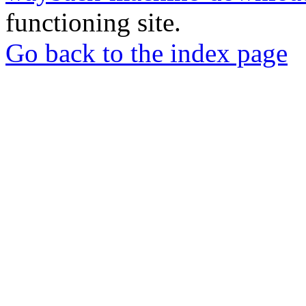
functioning site.
Go back to the index page