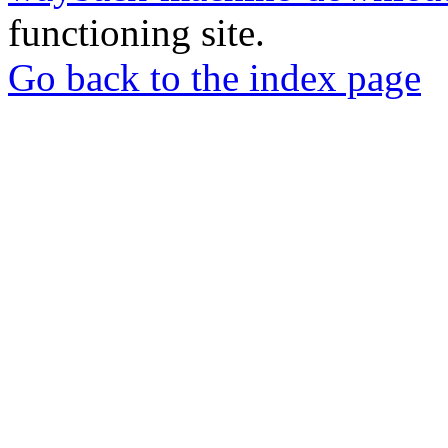
functioning site.
Go back to the index page