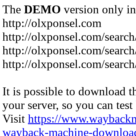
The
DEMO
version only in
http://olxponsel.com
http://olxponsel.com/search
http://olxponsel.com/searc
http://olxponsel.com/search
It is possible to download th
your server, so you can test
Visit
https://www.wayback
wayback-machine-download