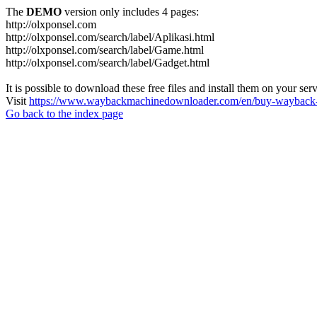
The
DEMO
version only includes 4 pages:
http://olxponsel.com
http://olxponsel.com/search/label/Aplikasi.html
http://olxponsel.com/search/label/Game.html
http://olxponsel.com/search/label/Gadget.html
It is possible to download these free files and install them on your ser
Visit
https://www.waybackmachinedownloader.com/en/buy-wayback-
Go back to the index page