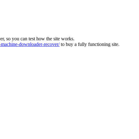
ver, so you can test how the site works.
machine-downloader-recover/
to buy a fully functioning site.